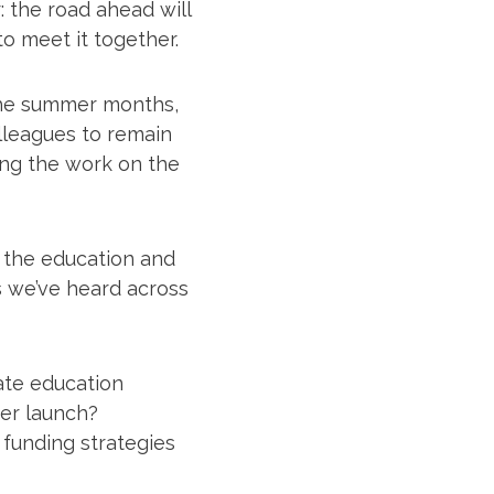
 the road ahead will
to meet it together.
g the summer months,
lleagues to remain
ng the work on the
s the education and
s we’ve heard across
ate education
eer launch?
 funding strategies