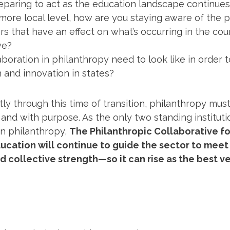
paring to act as the education landscape continues 
 more local level, how are you staying aware of the pr
s that have an effect on what’s occurring in the coun
ve?
boration in philanthropy need to look like in order 
 and innovation in states?
tly through this time of transition, philanthropy mu
, and with purpose. As the only two standing institut
n philanthropy,
The Philanthropic Collaborative f
ucation will continue to guide the sector to meet
nd collective strength—so it can rise as the best ve