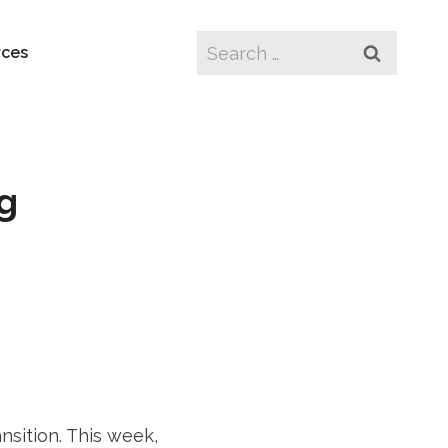
Search
rces
for:
ng
nsition. This week,