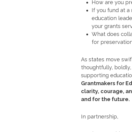
How are you pre
If you fund at a
education leader
your grants ser
What does colla
for preservation
As states move swif
thoughtfully, boldly
supporting educatio
Grantmakers for Ed
clarity, courage, a
and for the future.
In partnership,