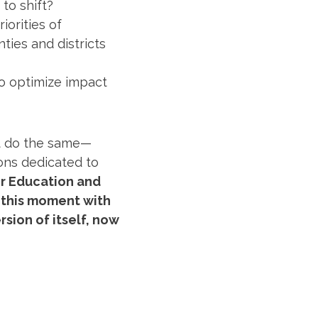
to shift?
iorities of
ties and districts
to optimize impact
st do the same—
ions dedicated to
or Education and
 this moment with
rsion of itself, now