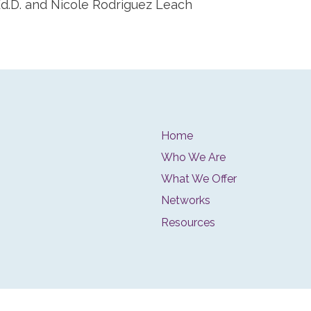
 Ed.D. and Nicole Rodriguez Leach
Home
Who We Are
What We Offer
Networks
Resources