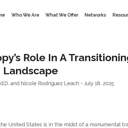
me
Who We Are
What We Offer
Networks
Resou
py’s Role In A Transitioni
n Landscape
Ed.D. and Nicole Rodriguez Leach • July 18, 2025
the United States is in the midst of a monumental tra