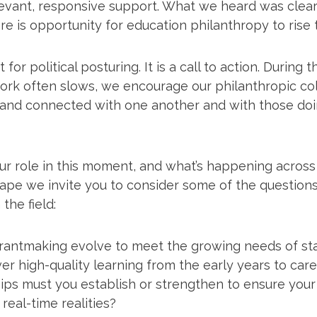
evant, responsive support. What we heard was clear:
e is opportunity for education philanthropy to rise 
 for political posturing. It is a call to action. Durin
rk often slows, we encourage our philanthropic co
 and connected with one another and with those doi
our role in this moment, and what’s happening acros
ape we invite you to consider some of the question
the field:
rantmaking evolve to meet the growing needs of st
ver high-quality learning from the early years to car
ips must you establish or strengthen to ensure your
real-time realities?