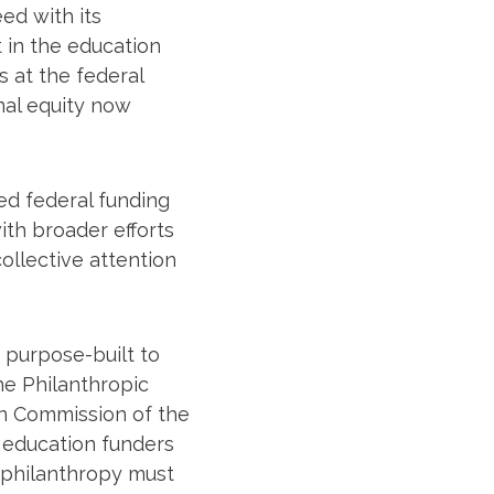
ed with its
 in the education
s at the federal
nal equity now
ed federal funding
th broader efforts
ollective attention
 purpose-built to
he Philanthropic
on Commission of the
 education funders
 philanthropy must