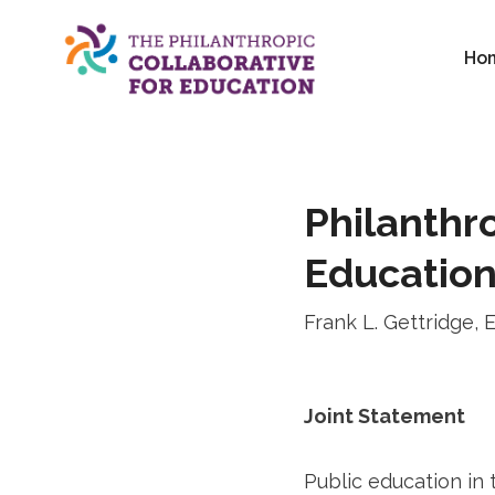
Skip
to
Ho
content
Philanthro
Educatio
Frank L. Gettridge, 
Joint Statement
Public education in 