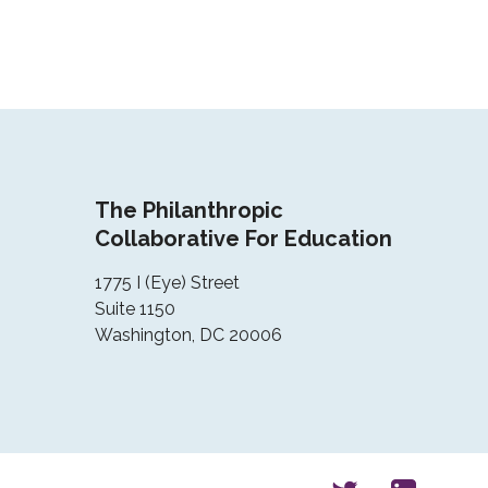
The Philanthropic
Collaborative For Education
1775 I (Eye) Street
Suite 1150
Washington, DC 20006