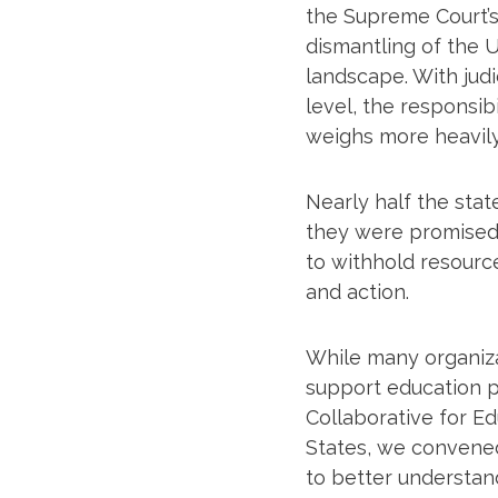
the Supreme Court’s
dismantling of the U
landscape. With judic
level, the responsib
weighs more heavily
Nearly half the stat
they were promised 
to withhold resource
and action.
While many organiza
support education p
Collaborative for E
States, we convene
to better understan