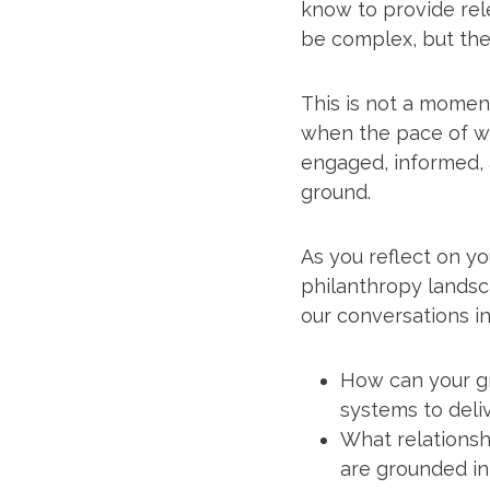
know to provide rel
be complex, but ther
This is not a moment
when the pace of wo
engaged, informed,
ground.
As you reflect on y
philanthropy landsc
our conversations in 
How can your g
systems to deli
What relationsh
are grounded in 