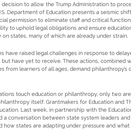
 decision to allow the Trump Administration to proce
.S. Department of Education presents a seismic shift
ial permission to eliminate staff and critical function
ility to uphold legal obligations and ensure educatio
 on states, many of which are already under strain.
es have raised legal challenges in response to delay
but have yet to receive. These actions, combined wi
s from learners of all ages, demand philanthropy’s c
tions touch education or philanthropy, only two are
hilanthropy itself: Grantmakers for Education and T
ducation. Last week, in partnership with the Educati
d a conversation between state system leaders and
d how states are adapting under pressure and what