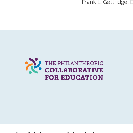
Frank L. Gettridge,